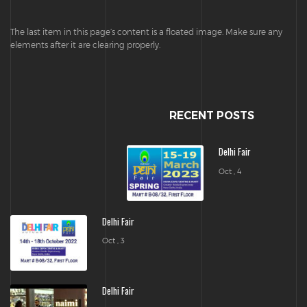
The last item in this page’s content is a floated image. Make sure any
elements after it are clearing properly.
RECENT POSTS
Delhi Fair
Oct , 4
Delhi Fair
Oct , 3
Delhi Fair