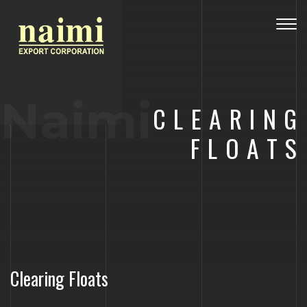
Togg
navig
Naimi
CLEARING
FLOATS
Clearing Floats