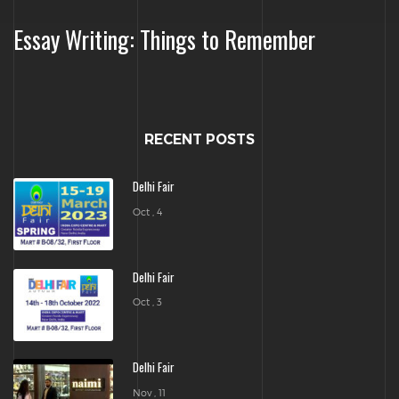
Essay Writing: Things to Remember
RECENT POSTS
Delhi Fair
Oct , 4
Delhi Fair
Oct , 3
Delhi Fair
Nov , 11