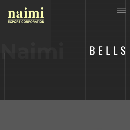
Togg
navig
Naimi
BELLS