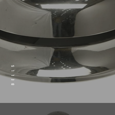
BELLS