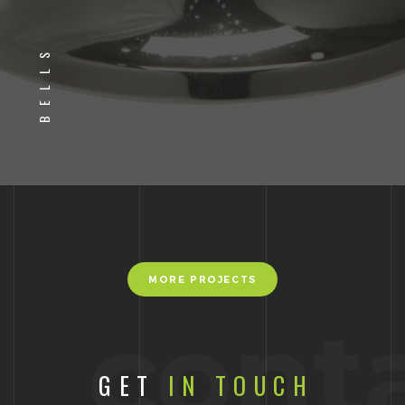
BELLS
MORE PROJECTS
cont
GET
IN TOUCH