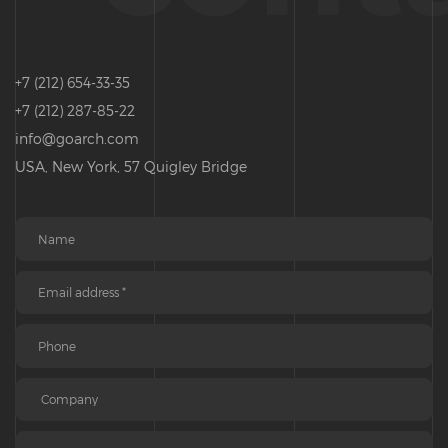
+7 (212) 654-33-35
+7 (212) 287-85-22
info@goarch.com
USA, New York, 57 Quigley Bridge