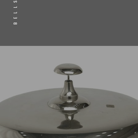
BELLS