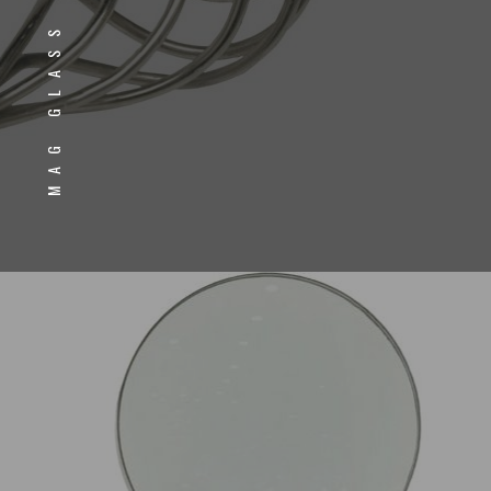
MAG GLASS