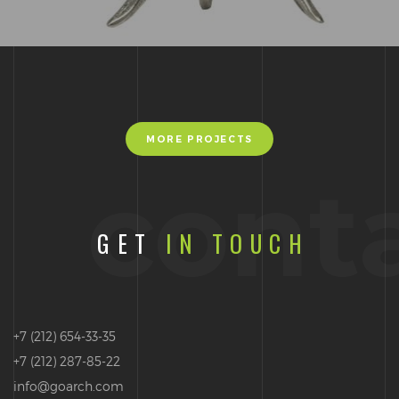
MORE PROJECTS
cont
GET
IN TOUCH
+7 (212) 654-33-35
+7 (212) 287-85-22
info@goarch.com