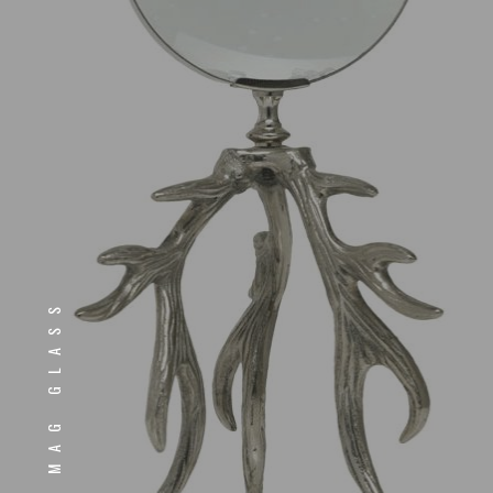
MAG GLASS