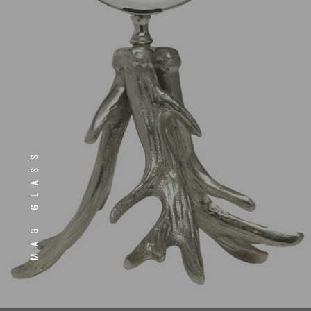
MAG GLASS