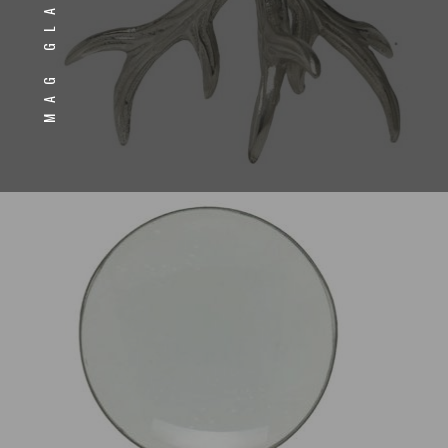
MAG GLASS