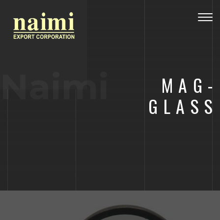
Togg
navig
Naimi
MAG-
GLASS