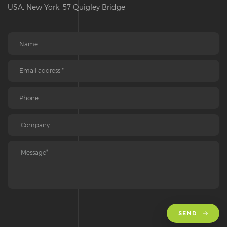
USA, New York, 57 Quigley Bridge
SEND