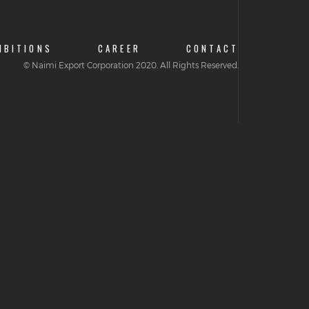
IBITIONS
CAREER
CONTACT
© Naimi Export Corporation 2020. All Rights Reserved.