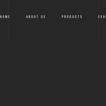
HOME
ABOUT US
PRODUCTS
EXH