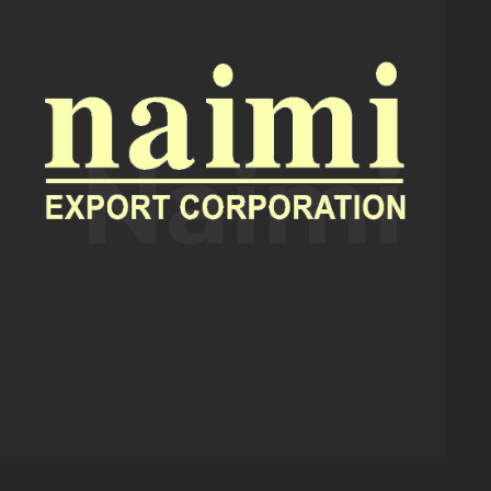
Naimi