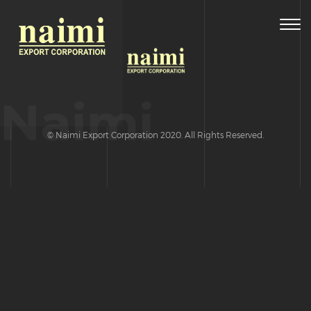
Togg
navig
Naimi
© Naimi Export Corporation 2020. All Rights Reserved.