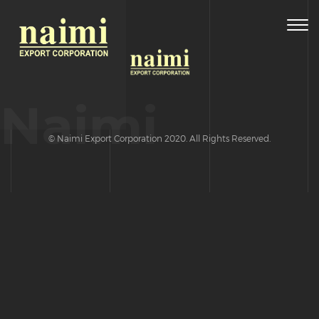
Togg
navig
Naimi
© Naimi Export Corporation 2020. All Rights Reserved.