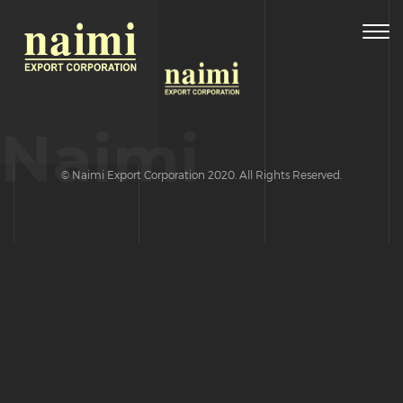
Togg
navig
Naimi
© Naimi Export Corporation 2020. All Rights Reserved.